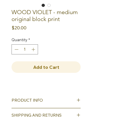
WOOD VIOLET - medium
original block print
Price
$20.00
Quantity
*
Add to Cart
PRODUCT INFO
Hand carved and hand printed
SHIPPING AND RETURNS
original block print on printmaking
paper; comes matted (8"x10" outer
Shipping will be calculated as