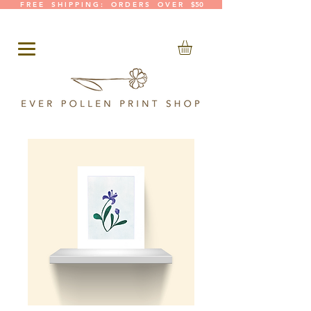
F R E E S H I P P I N G : O R D E R S O V E R $50