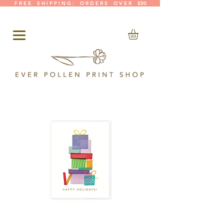
F R E E S H I P P I N G : O R D E R S O V E R $50