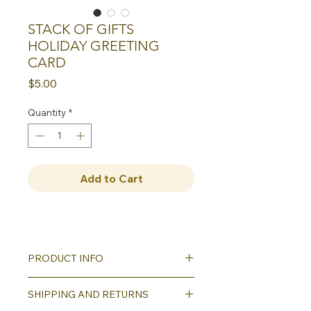
STACK OF GIFTS
HOLIDAY GREETING
CARD
Price
$5.00
Quantity
*
Add to Cart
PRODUCT INFO
Our greeting cards all
SHIPPING AND RETURNS
feature reproductions of our hand