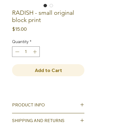
RADISH - small original
block print
Price
$15.00
Quantity
*
Add to Cart
PRODUCT INFO
Hand carved and hand printed
SHIPPING AND RETURNS
original block print. Comes matted
(8"x8" outer dimension) and inside
Shipping will be calculated as