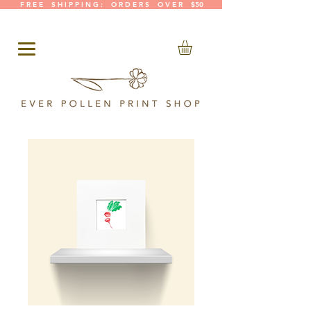
F R E E S H I P P I N G : O R D E R S O V E R $50