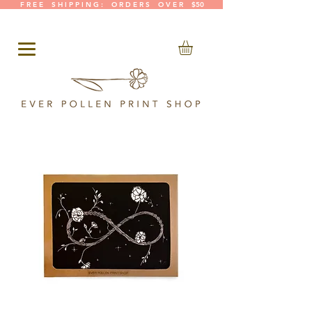
F R E E S H I P P I N G : O R D E R S O V E R $50