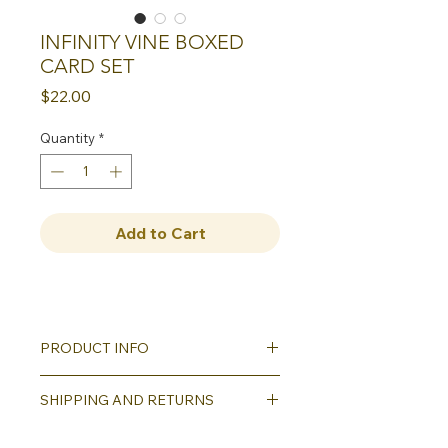
INFINITY VINE BOXED
CARD SET
Price
$22.00
Quantity
*
Add to Cart
PRODUCT INFO
Our greeting cards all feature quality
SHIPPING AND RETURNS
reproductions of our hand carved,
hand printed designs. Set of eight
Shipping will be calculated as