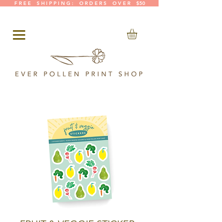
F R E E S H I P P I N G : O R D E R S O V E R $50