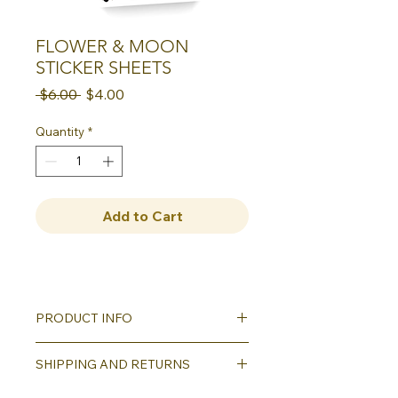
FLOWER & MOON
STICKER SHEETS
Regular
Sale
 $6.00 
$4.00
Price
Price
Quantity
*
Add to Cart
PRODUCT INFO
This sticker sheet version of our bold
SHIPPING AND RETURNS
floral and moon block prints is a
sweet little addition to any
Shipping will be calculated as