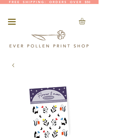
F R E E S H I P P I N G : O R D E R S O V E R $50