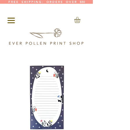
F R E E S H I P P I N G : O R D E R S O V E R $50