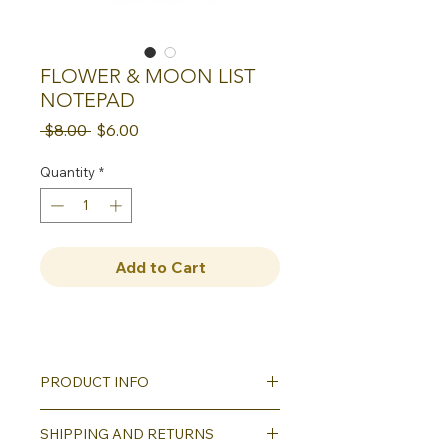
FLOWER & MOON LIST
NOTEPAD
Regular
Sale
 $8.00 
$6.00
Price
Price
Quantity
*
Add to Cart
PRODUCT INFO
These generously sized 4.25" x 8"
SHIPPING AND RETURNS
notepads are perfect for all of your