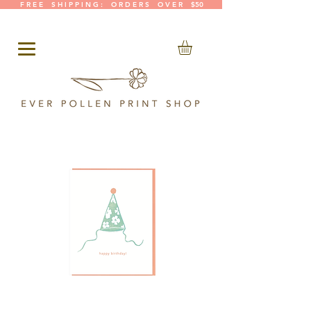
F R E E S H I P P I N G : O R D E R S O V E R $50