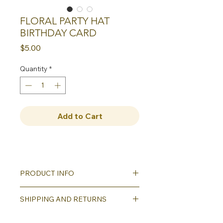
FLORAL PARTY HAT
BIRTHDAY CARD
Price
$5.00
Quantity
*
Add to Cart
PRODUCT INFO
Our greeting cards all
SHIPPING AND RETURNS
feature reproductions of our hand
carved block printed designs. Each
Shipping will be calculated as