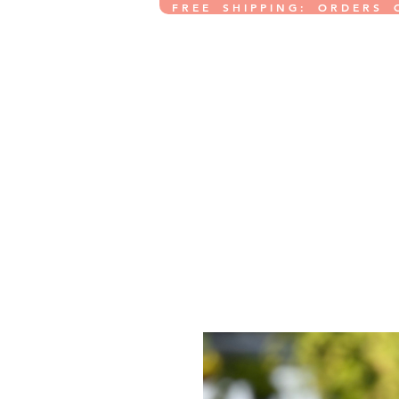
F R E E S H I P P I N G : O R D E R S