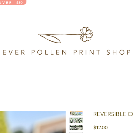
 O V E R $50
REVERSIBLE C
Price
$12.00