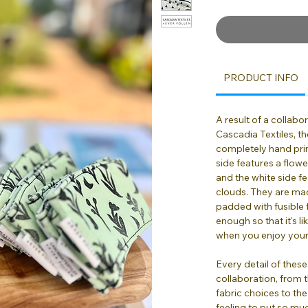
PRODUCT INFO
A result of a collab
Cascadia Textiles, t
completely hand pri
side features a flow
and the white side fe
clouds. They are mad
padded with fusible f
enough so that it's l
when you enjoy your
Every detail of these
collaboration, from 
fabric choices to the 
feeling to put so mu