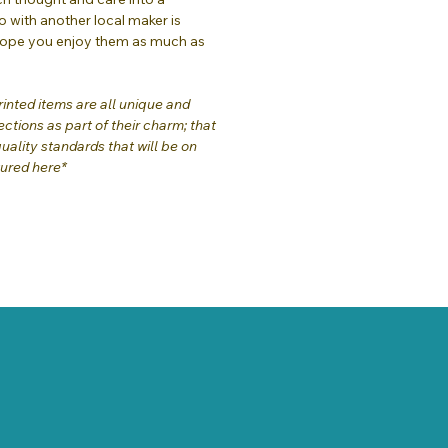
o with another local maker is
hope you enjoy them as much as
inted items are all unique and
ctions as part of their charm; that
quality standards that will be on
tured here*