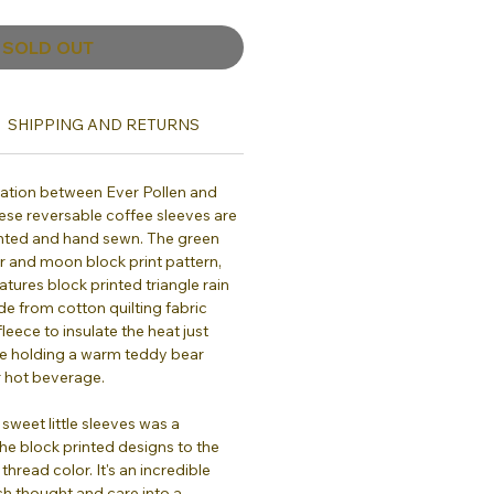
SOLD OUT
SHIPPING AND RETURNS
oration between Ever Pollen and
hese reversable coffee sleeves are
nted and hand sewn. The green
er and moon block print pattern,
atures block printed triangle rain
e from cotton quilting fabric
leece to insulate the heat just
ike holding a warm teddy bear
 hot beverage.
 sweet little sleeves was a
the block printed designs to the
thread color. It's an incredible
ch thought and care into a