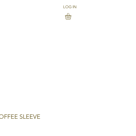
LOG IN
OFFEE SLEEVE