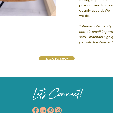
product, and to do s
doubly special. We 
we do.
*please note: hand pr
contain small imperfe
said, I maintain high 
par with the item pic
BACK TO SHOP
Let's Connect!