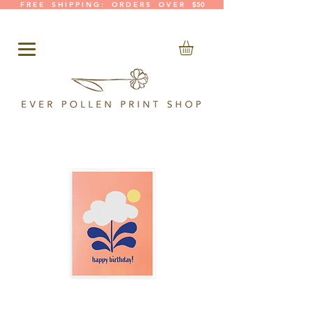
F R E E S H I P P I N G : O R D E R S O V E R $50