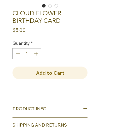
CLOUD FLOWER
BIRTHDAY CARD
Price
$5.00
Quantity
*
Add to Cart
PRODUCT INFO
Our greeting cards all
SHIPPING AND RETURNS
feature reproductions of our hand
carved block printed designs. Each
Shipping will be calculated as