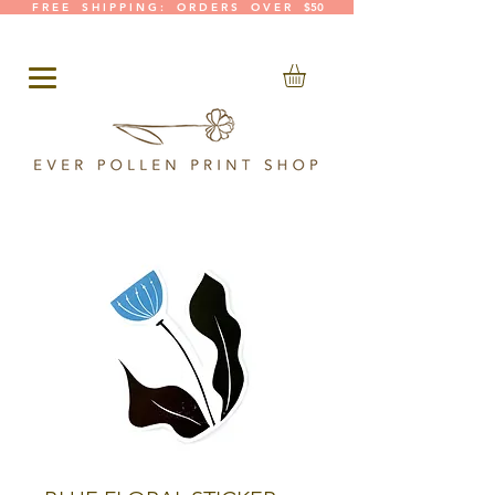
F R E E S H I P P I N G : O R D E R S O V E R $50